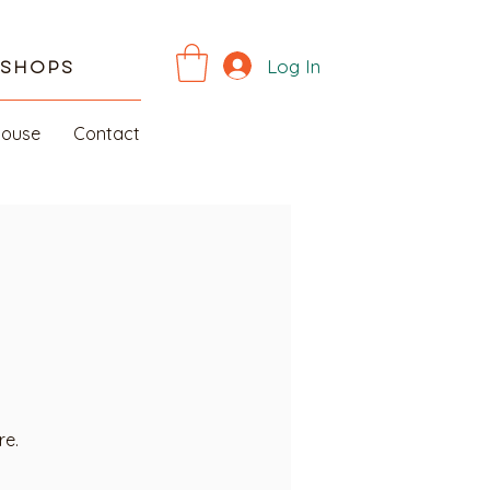
Log In
kshops
House
Contact
re.