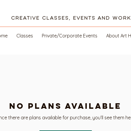
Creative Classes, Events and Wor
ome
Classes
Private/Corporate Events
About Art 
No plans available
ce there are plans available for purchase, you’ll see them he