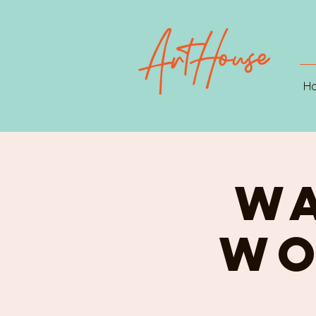
H
W
WO