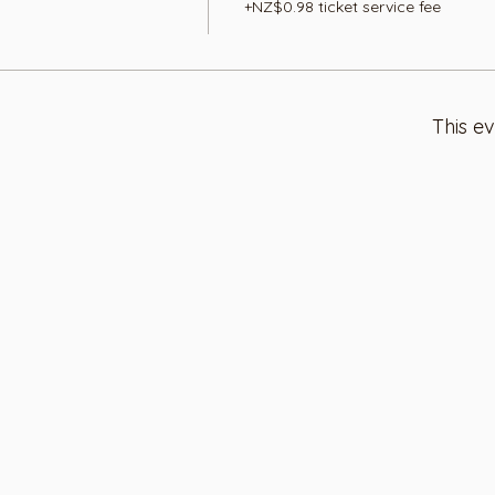
+NZ$0.98 ticket service fee
This ev