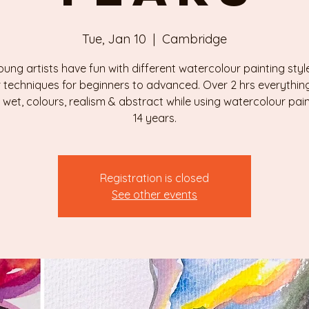
Tue, Jan 10
  |  
Cambridge
ung artists have fun with different watercolour painting sty
 techniques for beginners to advanced. Over 2 hrs everythin
 wet, colours, realism & abstract while using watercolour paint
Registration is closed
See other events