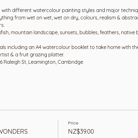
 with different watercolour painting styles and major techniq
thing from wet on wet, wet on dry, colours, realism & abstrac
rs.
yfish, mountain landscape, sunsets, bubbles, feathers, native 
ials including an A4 watercolour booklet to take home with th
tist & a fruit grazing platter. 
76 Raleigh St, Leamington, Cambridge
Price
WONDERS
NZ$39.00