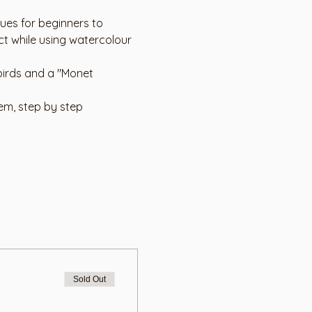
ues for beginners to 
t while using watercolour 
birds and a "Monet 
em, step by step 
Sold Out