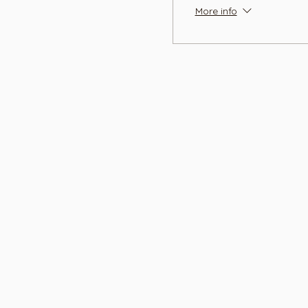
More info