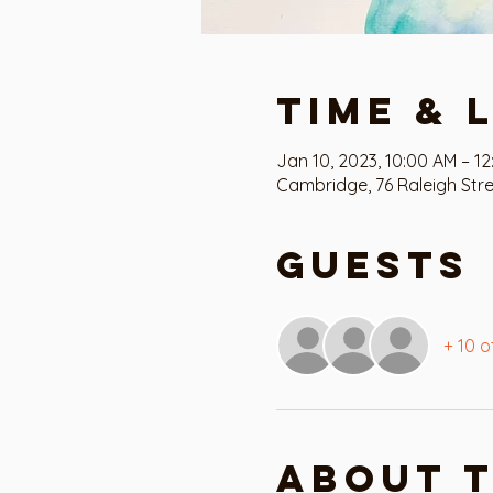
Time & 
Jan 10, 2023, 10:00 AM – 1
Cambridge, 76 Raleigh Str
Guests
+ 10 o
About 