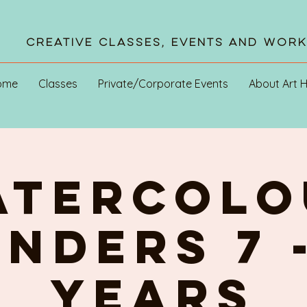
Creative Classes, Events and Wor
ome
Classes
Private/Corporate Events
About Art 
ATERCOLO
NDERS 7 -
YEARS