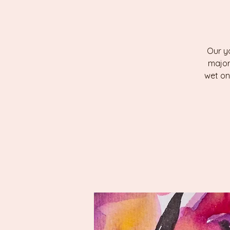
Our yo
major
wet on