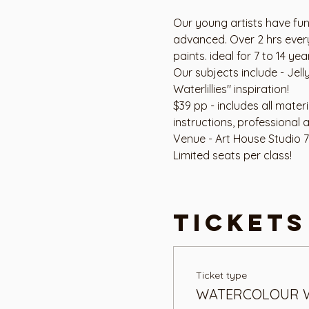
Our young artists have fun
advanced. Over 2 hrs every
paints. ideal for 7 to 14 yea
Our subjects include - Jell
Waterlillies" inspiration!
$39 pp - includes all mater
instructions, professional ar
Venue - Art House Studio 
Limited seats per class!
Tickets
Ticket type
WATERCOLOUR 