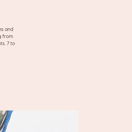
les and
g from
s. 7 to