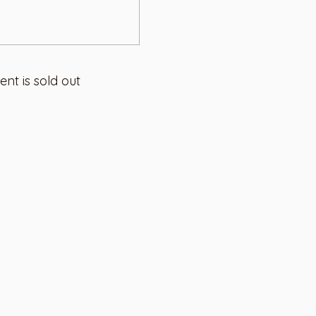
ent is sold out