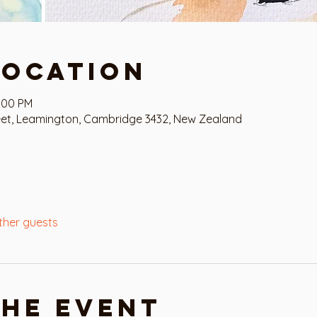
Location
2:00 PM
eet, Leamington, Cambridge 3432, New Zealand
ther guests
the event