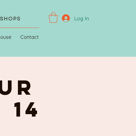
Log In
kshops
House
Contact
UR
 14