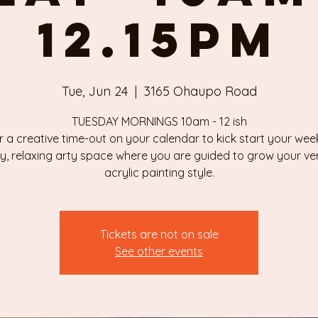
12.15pm
Tue, Jun 24
  |  
3165 Ohaupo Road
TUESDAY MORNINGS 10am - 12 ish
r a creative time-out on your calendar to kick start your week
ly, relaxing arty space where you are guided to grow your v
Tickets are not on sale
See other events