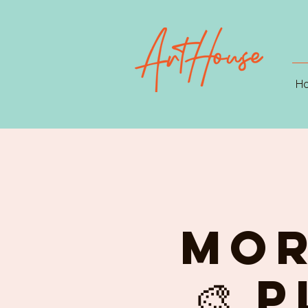
H
MOR
🎨 