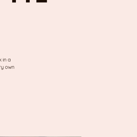
 in a
ery own