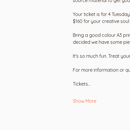
source material to get you 
Your ticket is for 4 Tuesda
$160 for your creative soul
Bring a good colour A3 pri
decided we have some pieces
It's so much fun. Treat you
For more information or qu
Tickets…
Show More