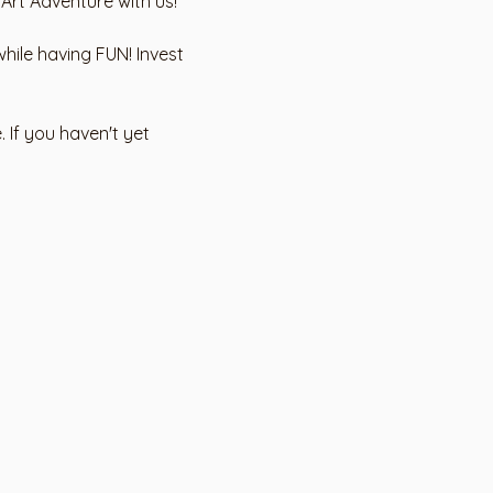
 Art Adventure with us!
hile having FUN! Invest 
 If you haven't yet 