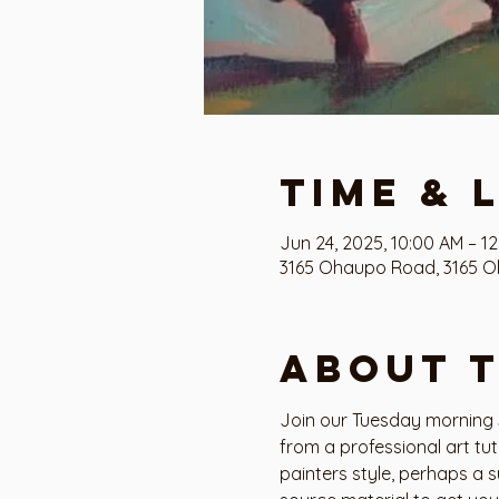
Time & 
Jun 24, 2025, 10:00 AM – 1
3165 Ohaupo Road, 3165 O
About 
Join our Tuesday morning S
from a professional art tu
painters style, perhaps a s