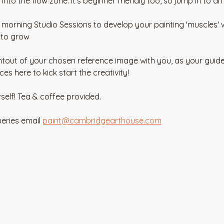
into the flow zone. It's beginner friendly too, so jump in to an
y morning Studio Sessions to develop your painting 'muscles' w
 to grow 
ntout of your chosen reference image with you, as your guide.
 here to kick start the creativity! 
rself! Tea & coffee provided. 
eries email 
paint@cambridgearthouse.com