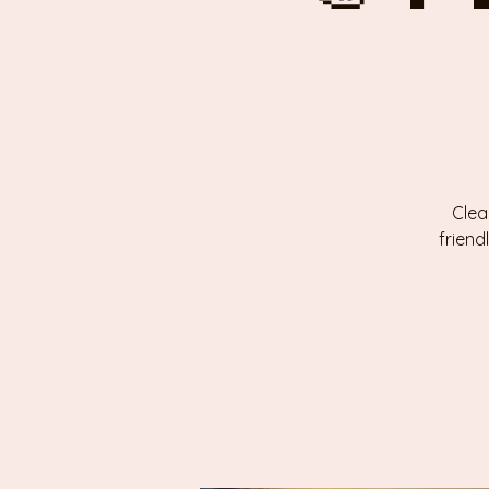
Clea
friend