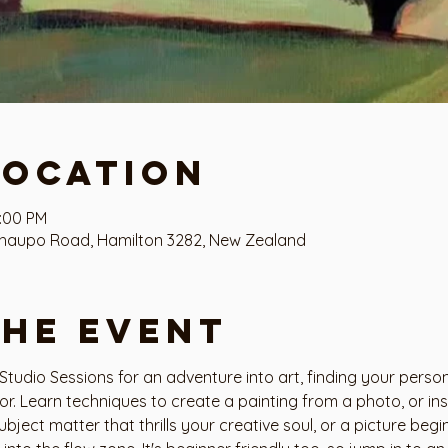
Location
2:00 PM
haupo Road, Hamilton 3282, New Zealand
the event
tudio Sessions for an adventure into art, finding your person
tor. Learn techniques to create a painting from a photo, or i
ubject matter that thrills your creative soul, or a picture beg