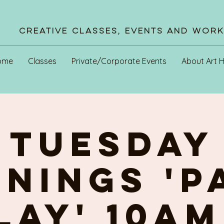
Creative Classes, Events and Wor
ome
Classes
Private/Corporate Events
About Art 
TUESDAY
NINGs 'P
PLAY' 10am