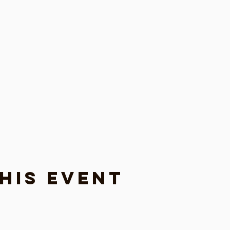
his event