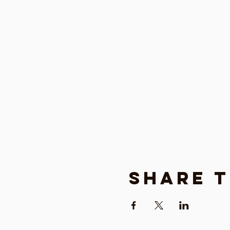
Share t