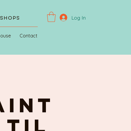
Log In
kshops
House
Contact
AINT
 til