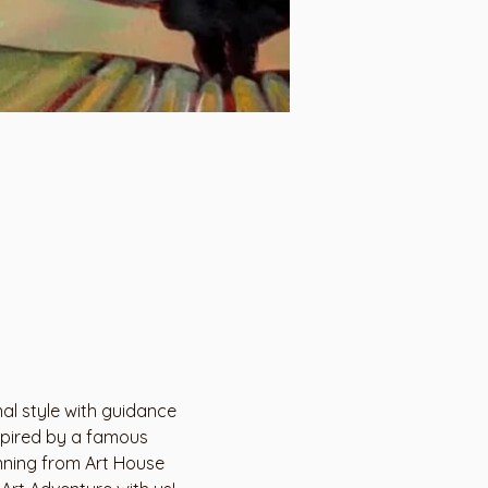
al style with guidance 
nspired by a famous 
inning from Art House 