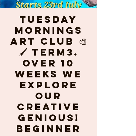
Tuesday
mornings
ART CLUB 🎨
🖌 Term3.
Over 10
weeks we
explore
our
creative
genious!
Beginner