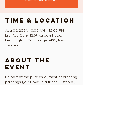
Time & Location
Aug 06, 2024, 10:00 AM – 12:00 PM
Lily Pad Cafe, 1234 Kaipaki Road,
Leamington, Cambridge 3495, New
Zealand
About the
event
Be part of the pure enjoyment of creating
paintings you'll love, in a friendly, step by
step guided series of classes over the 10
weeks of term 3
Tasters include...
...a fabulous contemporary acrylic