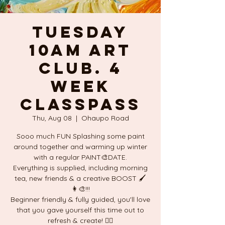
TUESDAY
10am ART
CLUB. 4
week
ClassPass
Thu, Aug 08
  |  
Ohaupo Road
Sooo much FUN Splashing some paint
around together and warming up winter
with a regular PAINT🎨DATE.
Everything is supplied, including morning
tea, new friends & a creative BOOST 🖌
👩‍🎨!!!
Beginner friendly & fully guided, you'll love
that you gave yourself this time out to
refresh & create! ❤️‍🔥