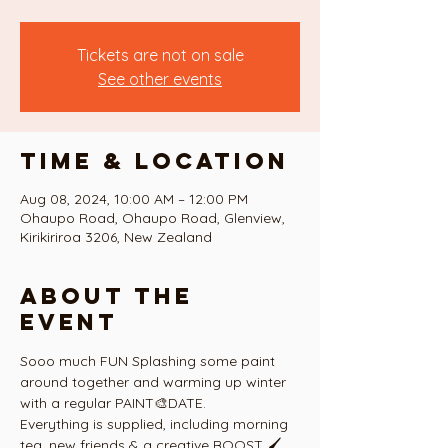
Tickets are not on sale
See other events
Time & Location
Aug 08, 2024, 10:00 AM – 12:00 PM
Ohaupo Road, Ohaupo Road, Glenview,
Kirikiriroa 3206, New Zealand
About the
event
Sooo much FUN Splashing some paint 
around together and warming up winter 
with a regular PAINT🎨DATE. 
Everything is supplied, including morning 
tea, new friends & a creative BOOST 🖌