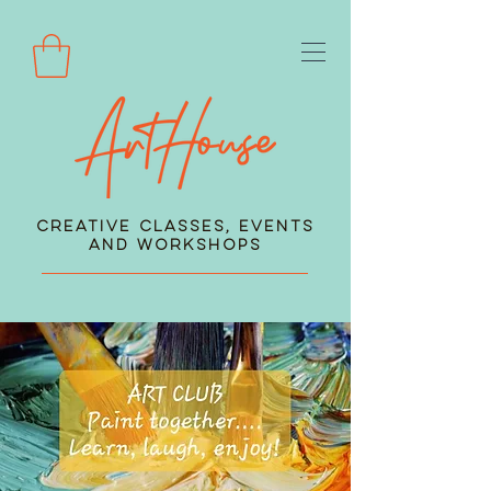
Creative Classes, Events
and Workshops