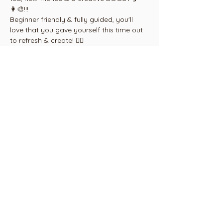
👩‍🎨!!!
Beginner friendly & fully guided, you'll 
love that you gave yourself this time out 
to refresh & create! ❤️‍🔥
Buy a 4 class pass and choose which 
dates you attend, by arrangement. Email 
paint@cambridgearthouse.com
Share this
event
Call