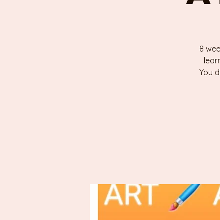
8 wee
lear
You d