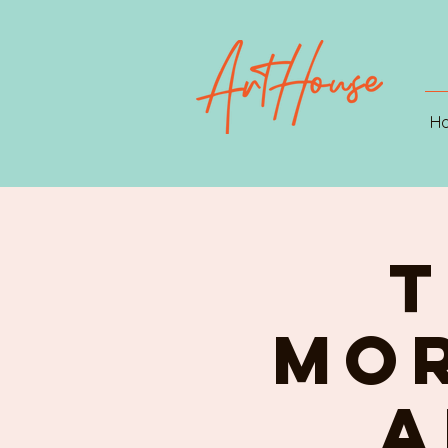
H
T
MOR
A