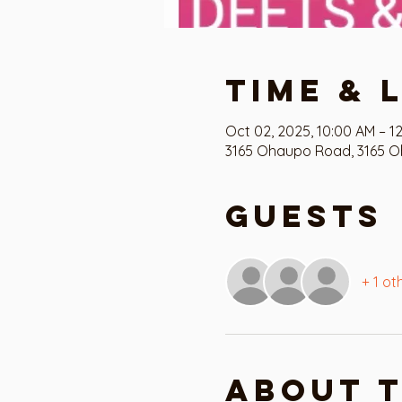
Time & 
Oct 02, 2025, 10:00 AM – 12
3165 Ohaupo Road, 3165 O
Guests
+ 1 ot
About 