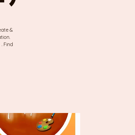
eate &
tion.
. Find