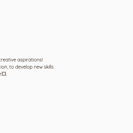
creative aspirations!
on, to develop new skills 
r💥.