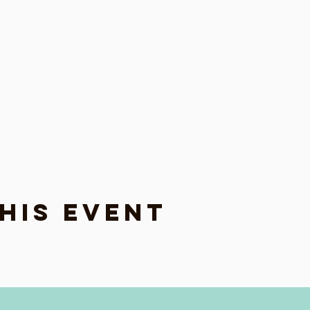
his event