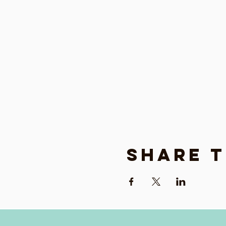
Share t