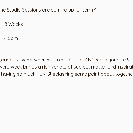
e Studio Sessions are coming up for term 4. 
-  8 Weeks
 12.15pm
our busy week when we inject a lot of ZING ⚡️into your life & 
ry week brings a rich variety of subject matter and inspirati
e having so much FUN 🎊 splashing some paint about togethe