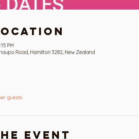
Location
:15 PM
haupo Road, Hamilton 3282, New Zealand
her guests
the event