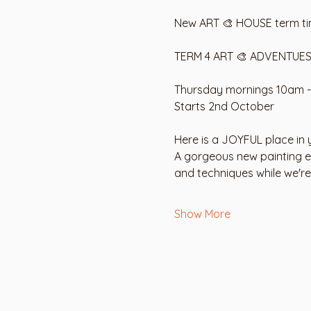
New ART 🎨 HOUSE term tim
TERM 4 ART 🎨 ADVENTUES
Thursday mornings 10am -
Starts 2nd October
Here is a JOYFUL place in y
A gorgeous new painting eve
and techniques while we'r
Show More