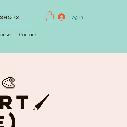
Log In
kshops
House
Contact
🎨
RT🖌
E)