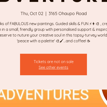
Thu, Oct 02
  |  
3165 Ohaupo Road
ks of FABULOUS new paintings. Guided skills & FUN ⚡️👩‍🎨 , cr
n in a small, friendly group with personalised support & inspira
eserve to nuture your creative soul in this topsy-turvey world 
'peace with a palette' 🎨🖌...and coffee! ☕️
Tickets are not on sale
See other events