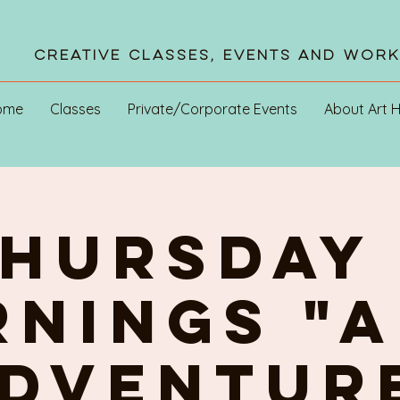
Creative Classes, Events and Wor
ome
Classes
Private/Corporate Events
About Art 
HURSDAY 
NINGS "A
DVENTUR