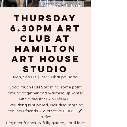
THURSDAY
6.30pm ART
CLUB at
Hamilton
ART HOUSE
studio
Mon, Sep 09
  |  
3165 Ohaupo Road
Sooo much FUN Splashing some paint
around together and warming up winter
with a regular PAINT🎨DATE.
Everything is supplied, including morning
tea, new friends & a creative BOOST 🖌
👩‍🎨!!!
Beginner friendly & fully guided, you'll love