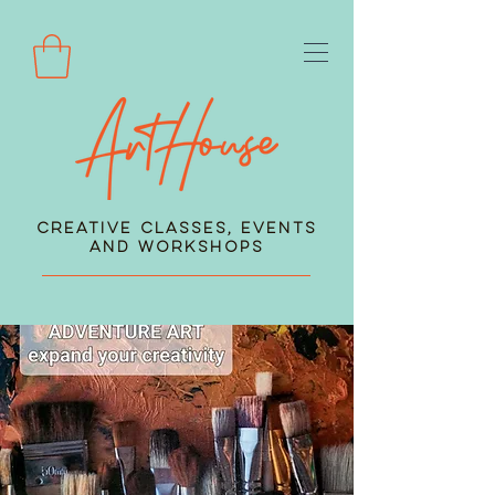
Creative Classes, Events
and Workshops