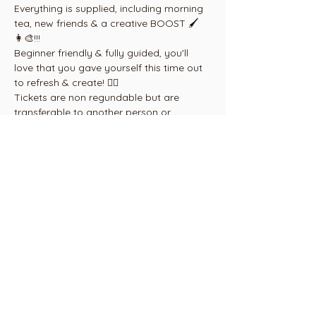
Everything is supplied, including morning 
tea, new friends & a creative BOOST 🖌
👩‍🎨!!!
Beginner friendly & fully guided, you'll 
love that you gave yourself this time out 
to refresh & create! ❤️‍🔥
Tickets are non regundable but are 
transferable to another person or 
another equivalent event, by 
arrangement, within 6 months from date 
of purchase.
Email 
paint@cambridgearthouse.com
Share this
event