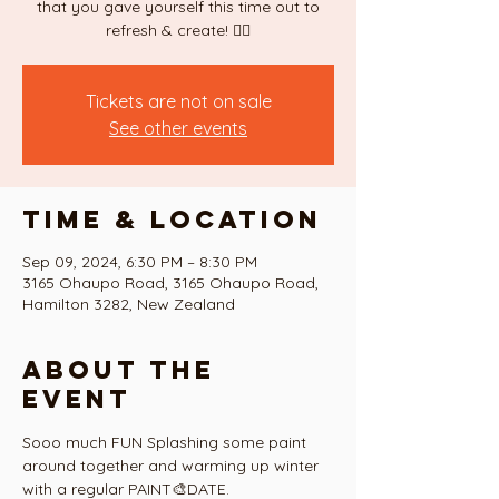
that you gave yourself this time out to
refresh & create! ❤️‍🔥
Tickets are not on sale
See other events
Time & Location
Sep 09, 2024, 6:30 PM – 8:30 PM
3165 Ohaupo Road, 3165 Ohaupo Road,
Hamilton 3282, New Zealand
About the
event
Sooo much FUN Splashing some paint 
around together and warming up winter 
with a regular PAINT🎨DATE. 