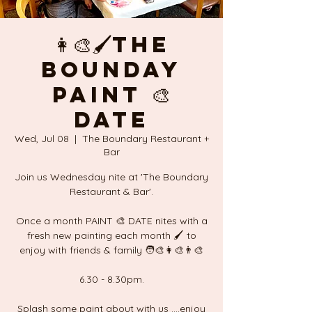
👩‍🎨🖌The
Bounday
PAINT 🎨
DATE
Wed, Jul 08
  |  
The Boundary Restaurant +
Bar
Join us Wednesday nite at 'The Boundary
Restaurant & Bar'.
Once a month PAINT 🎨 DATE nites with a
fresh new painting each month 🖌 to
enjoy with friends & family 🧑‍🎨👩‍🎨👨‍🎨
6.30 - 8.30pm.
Splash some paint about with us ....enjoy