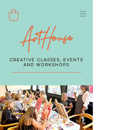
Creative Classes, Events
and Workshops