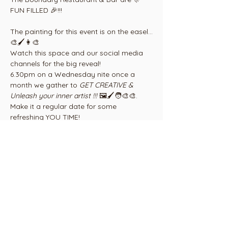
FUN FILLED 🎉!!!
The painting for this event is on the easel...
🎨🖌👩‍🎨
Watch this space and our social media 
channels for the big reveal!
6.30pm on a Wednesday nite once a 
month we gather to 
GET CREATIVE & 
Unleash your inner artist !!! 
🖼🖌🧑‍🎨🎨. 
Make it a regular date for some 
refreshing YOU TIME! 
Gather some friends, family or work 
colleages and Save the Date!!! 
Show More