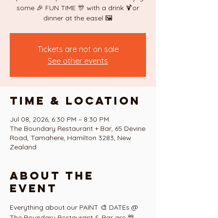
some 🎉 FUN TIME 🎊 with a drink 🍹or
dinner at the easel 🖼
Tickets are not on sale
See other events
Time & Location
Jul 08, 2026, 6:30 PM – 8:30 PM
The Boundary Restaurant + Bar, 65 Devine
Road, Tamahere, Hamilton 3283, New
Zealand
About the
event
Everything about our PAINT 🎨 DATEs @ 
The Boundary Restaurant & Bar are 🎊 