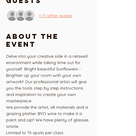
Guests
+ 11 other guests
About the
event
Delve into your creative side in a relaxed 
environment while taking time out for 
yourself. Bright beautiful Sunflowers - 
Brighten up your room with your own 
artwork!! Our professional artist will give 
you the tools step by step instructions 
and inspiration to create your own 
masterpiece.
We provide the artist, all materials and a 
grazing platter. BYO wine to make it a 
paint and sip!! We have plenty of glasses 
onsite.
Limited to 15 spots per class