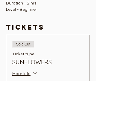
Duration - 2 hrs
Level - Beginner
Tickets
Sold Out
Ticket type
SUNFLOWERS
More info
Price
NZ$45.00
+NZ$1.13 ticket service fee
This event is sold out