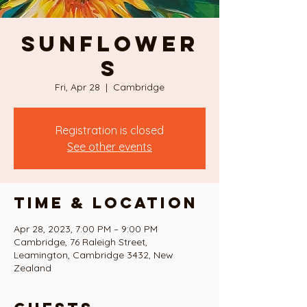
SUNFLOWER
S
Fri, Apr 28
  |  
Cambridge
Registration is closed
See other events
Time & Location
Apr 28, 2023, 7:00 PM – 9:00 PM
Cambridge, 76 Raleigh Street,
Leamington, Cambridge 3432, New
Zealand