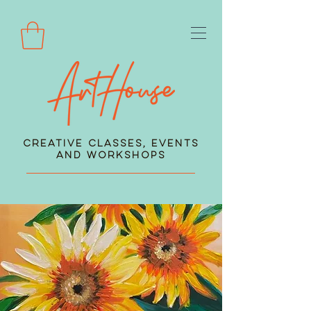
Creative Classes, Events
and Workshops