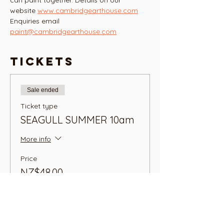
can paint together. Details on our 
website 
www.cambridgearthouse.com
Enquiries email 
paint@cambridgearthouse.com
Tickets
Sale ended
Ticket type
SEAGULL SUMMER 10am
More info
Price
NZ$48.00
+NZ$1.20 ticket service fee
Sale ended