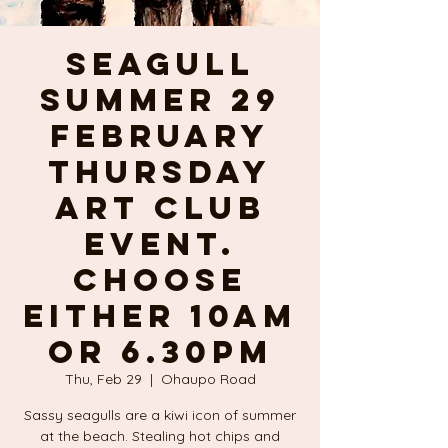
SEAGULL
SUMMER 29
February
Thursday
ART CLUB
event.
Choose
either 10am
or 6.30pm
Thu, Feb 29
  |  
Ohaupo Road
Sassy seagulls are a kiwi icon of summer
at the beach. Stealing hot chips and