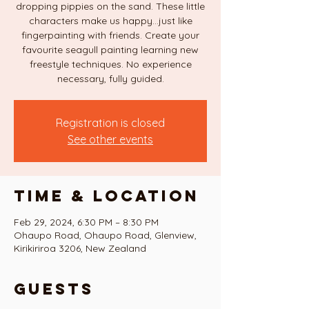
dropping pippies on the sand. These little
characters make us happy...just like
fingerpainting with friends. Create your
favourite seagull painting learning new
freestyle techniques. No experience
necessary, fully guided.
Registration is closed
See other events
Time & Location
Feb 29, 2024, 6:30 PM – 8:30 PM
Ohaupo Road, Ohaupo Road, Glenview,
Kirikiriroa 3206, New Zealand
Guests