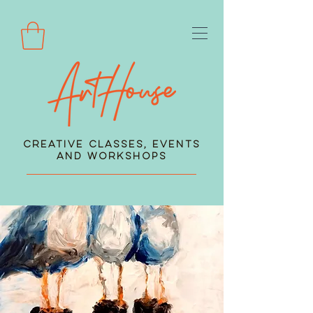
Creative Classes, Events
and Workshops