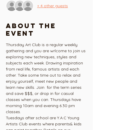
+ 4 other guests
About the
event
Thursday Art Club is a regular weekly 
gathering and you are wrlcome to join us 
exploring new techniques, styles and 
subjects each week. Drawing inspiration 
from real life, famous artists and each 
other. Take some time out to relax and 
enjoy yourself, meet new people and 
learn new skills. Join  for the term series 
and save $$$, or drop in for casual 
classes when you can. Thursdays have  
morning 10am and evening 6.30 pm 
classes.
Tuesdays after school are Y.A.C Young 
Artists Club events where parents& kids 