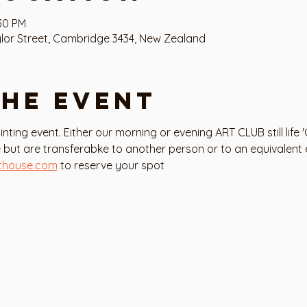
:30 PM
or Street, Cambridge 3434, New Zealand
the event
painting event. Either our morning or evening ART CLUB still life 
 but are transferabke to another person or to an equivalent
thouse.com
 to reserve your spot