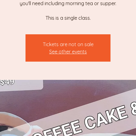
you'll need including morning tea or supper.
This is a single class.
Tickets are not on sale
See other events