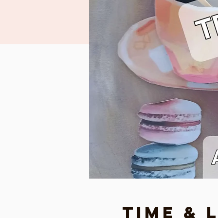
Time & 