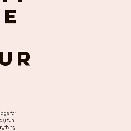
se
our
idge for
dly fun
erything