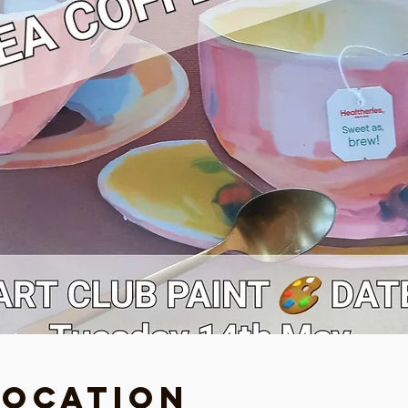
Location