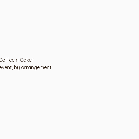
'Coffee n Cake!'
 event, by arrangement.