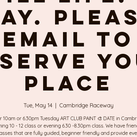
ay. Plea
email to
serve y
place
Tue, May 14
  |  
Cambridge Raceway
r 10am or 6.30pm Tuesday ART CLUB PAINT 🎨 DATE in Cambr
ing 10 - 12 class or evening 6.30 -8.30pm class. We have frien
classes that are fully guided, beginner friendly and provide ev