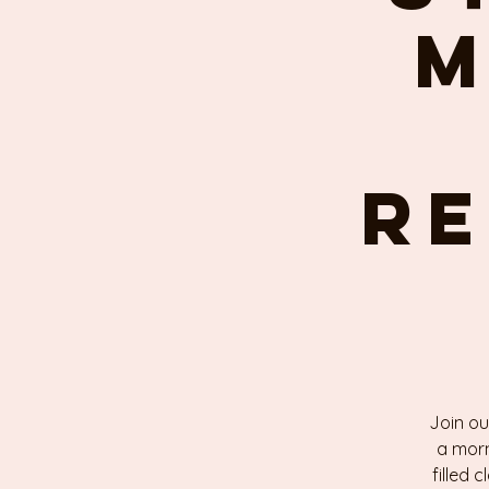
M
re
Join ou
a morn
filled 