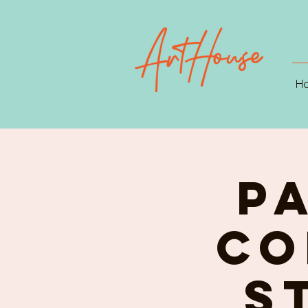
H
P
CO
st