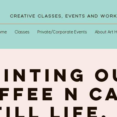
Creative Classes, Events and Wor
ome
Classes
Private/Corporate Events
About Art 
AINTING o
FFEE n C
ill life.