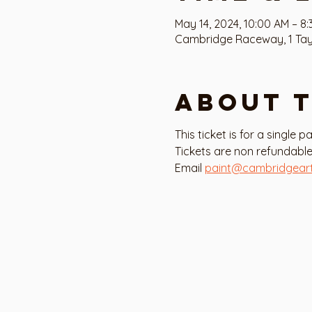
May 14, 2024, 10:00 AM – 8
Cambridge Raceway, 1 Tayl
About 
This ticket is for a single 
Tickets are non refundable
Email 
paint@cambridgear