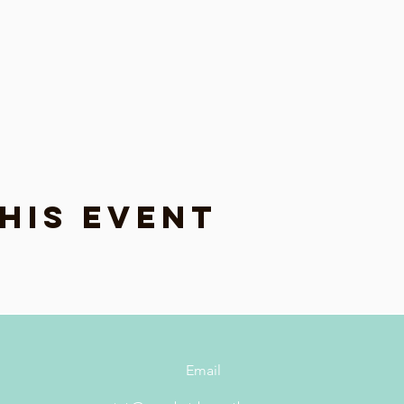
his event
Email