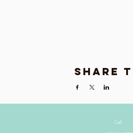
Share t
Call