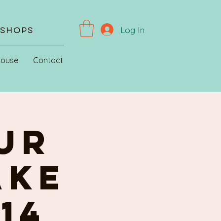
Log In
kshops
House
Contact
ur
AKE
 14