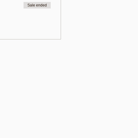
Sale ended