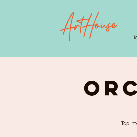
H
ORC
Tap int