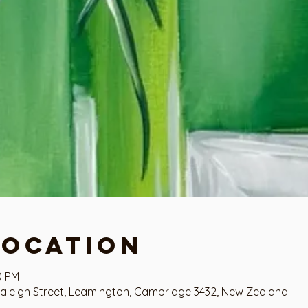
Location
0 PM
aleigh Street, Leamington, Cambridge 3432, New Zealand