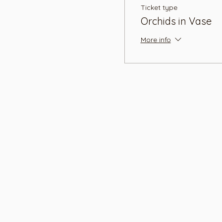
Ticket type
Orchids in Vase
More info