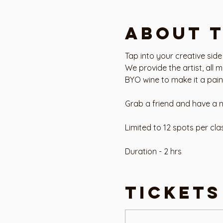
About 
Tap into your creative side
We provide the artist, all 
BYO wine to make it a paint
Grab a friend and have a n
Limited to 12 spots per cla
Duration - 2 hrs
Level - Beginner
Tickets
Address - Art House Studio