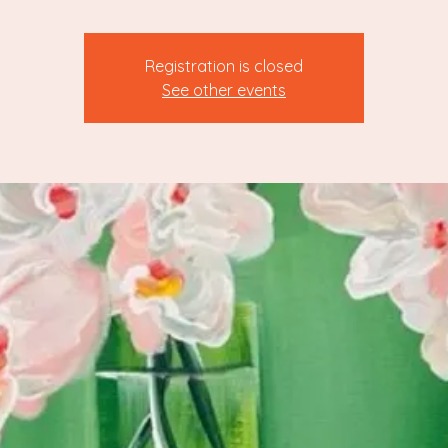
Registration is closed
See other events