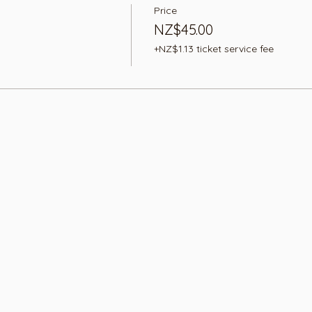
Price
NZ$45.00
+NZ$1.13 ticket service fee