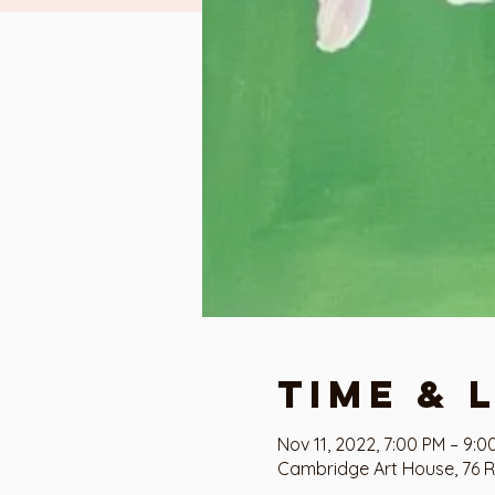
Time & 
Nov 11, 2022, 7:00 PM – 9:0
Cambridge Art House, 76 R