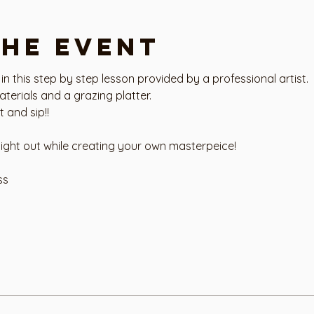
the event
 in this step by step lesson provided by a professional artist.
materials and a grazing platter.
 and sip!!
ight out while creating your own masterpeice!
ss
 - 76 Raleigh St, Leamington, Cambridge