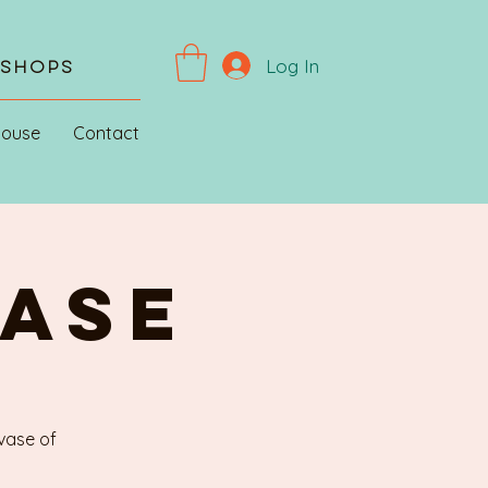
Log In
kshops
House
Contact
VASE
 vase of