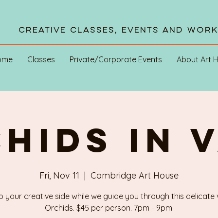
Creative Classes, Events and Wor
ome
Classes
Private/Corporate Events
About Art 
HIDS IN 
Fri, Nov 11
  |  
Cambridge Art House
o your creative side while we guide you through this delicate
Orchids. $45 per person. 7pm - 9pm.