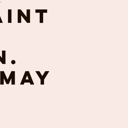
aint
n.
 May