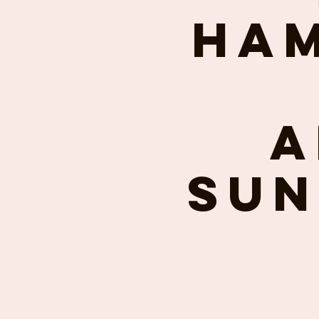
Ham
A
Sun