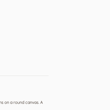
ms on a round canvas. A 