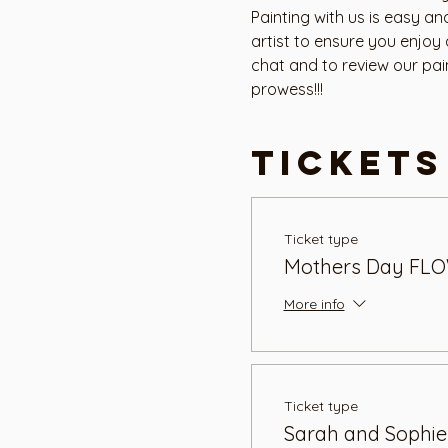
Painting with us is easy a
artist to ensure you enjoy
chat and to review our pai
prowess!!!
Tickets
Ticket type
Mothers Day FLO
More info
Ticket type
Sarah and Sophie