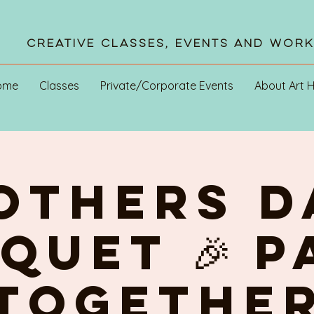
Creative Classes, Events and Wor
ome
Classes
Private/Corporate Events
About Art 
OTHERS D
quet 🎉 P
TOGETHE