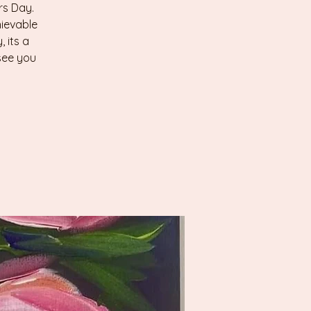
rs Day.
ievable
 its a
 see you