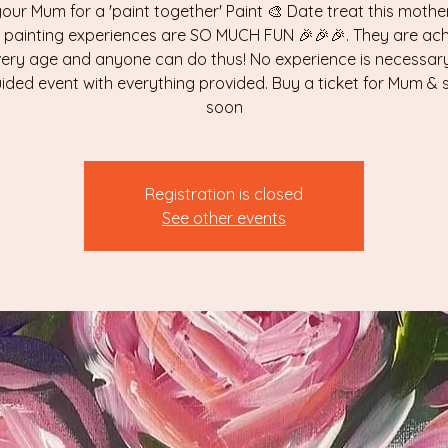
your Mum for a 'paint together' Paint 🎨 Date treat this mothe
 painting experiences are SO MUCH FUN 🎉🎉🎉. They are ach
very age and anyone can do thus! No experience is necessary,
uided event with everything provided. Buy a ticket for Mum &
soon
Registration is closed
See other events