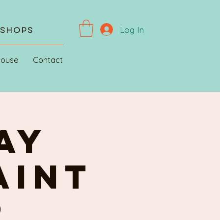
Log In
kshops
House
Contact
AY
AINT
R