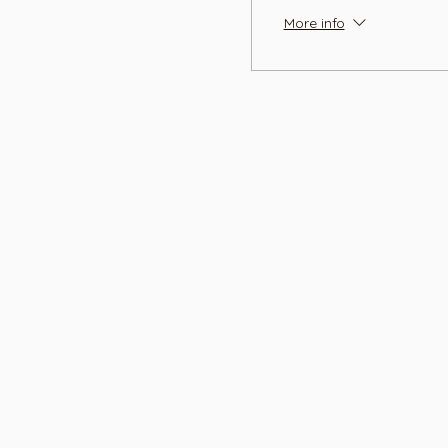
More info