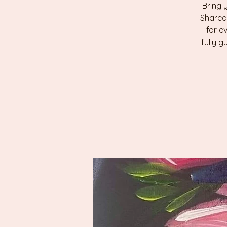
Bring 
Shared
for e
fully g