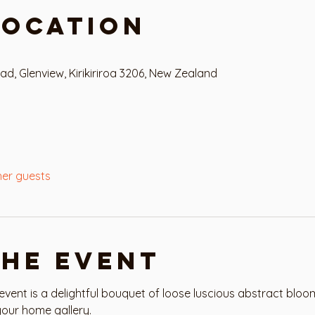
Location
 Glenview, Kirikiriroa 3206, New Zealand
her guests
the event
ent is a delightful bouquet of loose luscious abstract bloo
our home gallery. 