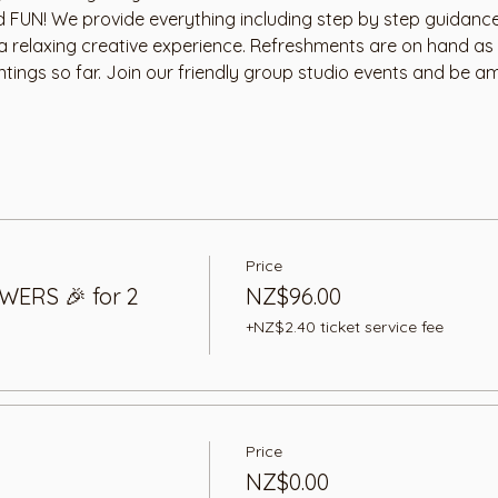
nd FUN! We provide everything including step by step guidance
 a relaxing creative experience. Refreshments are on hand as
ntings so far. Join our friendly group studio events and be a
Price
WERS 🎉 for 2
NZ$96.00
+NZ$2.40 ticket service fee
Price
NZ$0.00