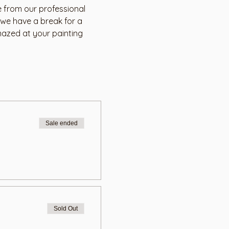
 from our professional 
 we have a break for a 
mazed at your painting 
Sale ended
Sold Out