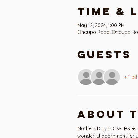
Time & 
May 12, 2024, 1:00 PM
Ohaupo Road, Ohaupo Road,
Guests
+ 1 ot
About 
Mothers Day FLOWERS 🎉 ev
wonderful adornment for y