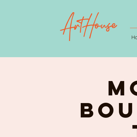
H
M
Bou