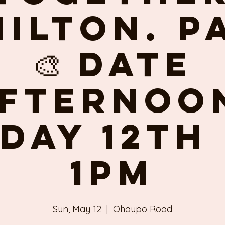
ilton. P
🎨 Date
fternoo
day 12th
1pm
Sun, May 12
  |  
Ohaupo Road