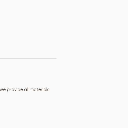
We provide all materials 