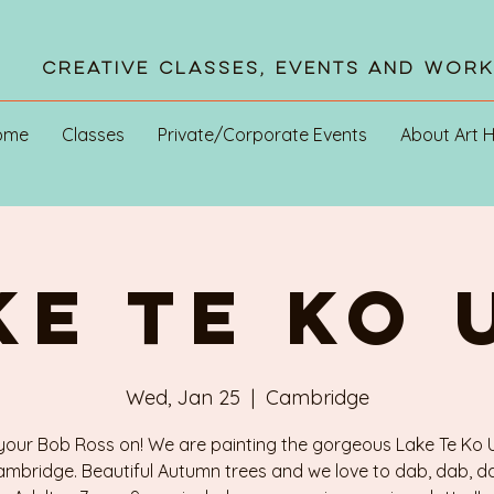
Creative Classes, Events and Wor
ome
Classes
Private/Corporate Events
About Art 
KE TE KO 
Wed, Jan 25
  |  
Cambridge
your Bob Ross on! We are painting the gorgeous Lake Te Ko U
mbridge. Beautiful Autumn trees and we love to dab, dab, d