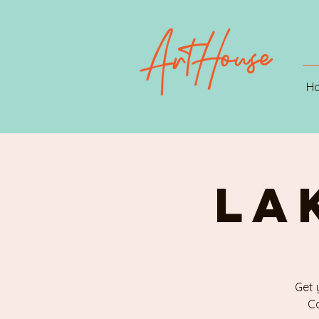
H
LA
Get 
Ca