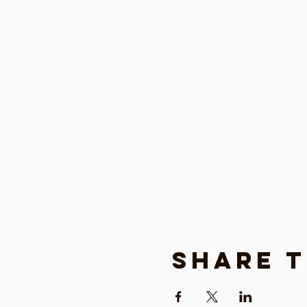
Share t