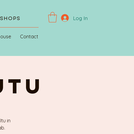
Log In
kshops
House
Contact
UTU
tu in
ab.