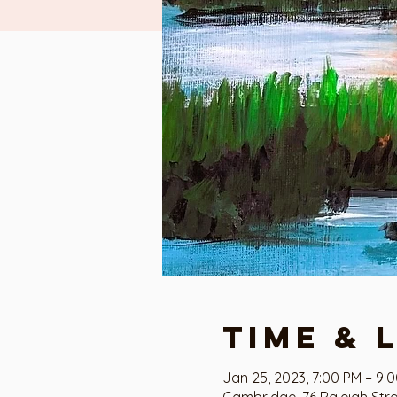
Time & 
Jan 25, 2023, 7:00 PM – 9:
Cambridge, 76 Raleigh Str