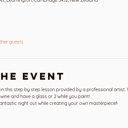
ther guests
the event
 in this step by step lesson provided by a professional artist. 
wine and have a glass or 2 while you paint!
antastic night out while creating your own masterpiece!!