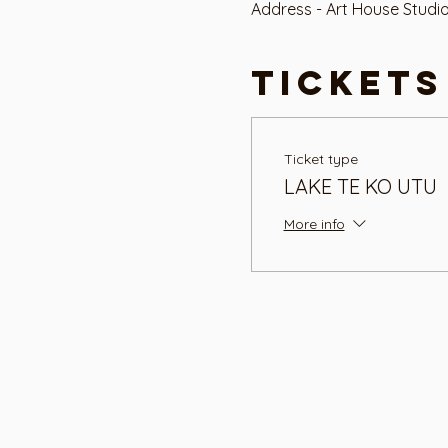
Address - Art House Studi
Tickets
Ticket type
LAKE TE KO UTU
More info