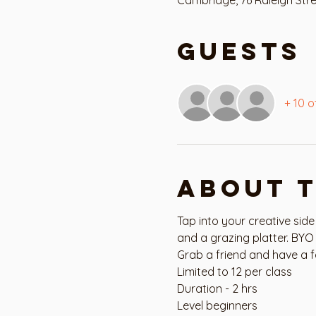
Guests
+ 10 o
About 
Tap into your creative side
and a grazing platter. BYO 
Grab a friend and have a f
Limited to 12 per class
Duration - 2 hrs
Level beginners