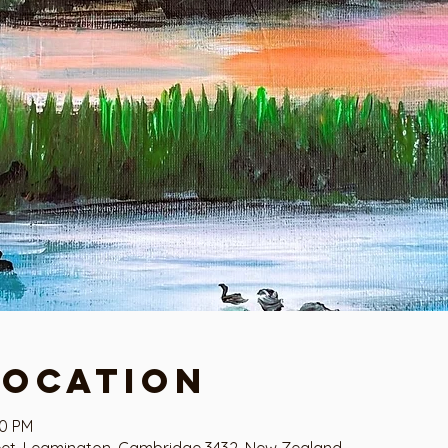
Location
00 PM
eet, Leamington, Cambridge 3432, New Zealand