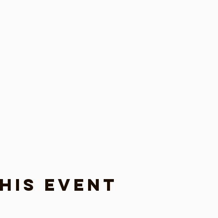
his event