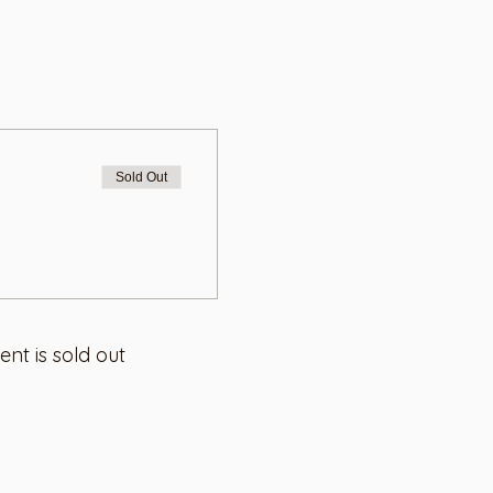
Sold Out
ent is sold out