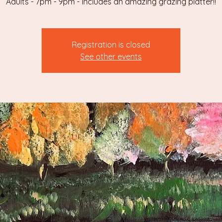
Adults - 7pm - 9pm - includes an amazing grazing platter!!
Registration is closed
See other events