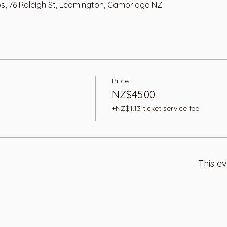
os, 76 Raleigh St, Leamington, Cambridge NZ
Price
NZ$45.00
+NZ$1.13 ticket service fee
This ev