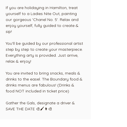
If you are holidaying in Hamilton, treat 
yourself to a Ladies Nite Out, painting 
our gorgeous 'Chanel No. 5'. Relax and 
enjoy yourself, fully guided to create & 
sip! 
You'll be guided by our professional artist 
step by step to create your masterpiece. 
Everything arty is provided. Just arrive, 
relax & enjoy!
You are invited to bring snacks, meals & 
drinks to the easel. The Boundary food & 
drinks menus are fabulous! (Drinks & 
food NOT included in ticket price)
Gather the Gals, designate a driver & 
SAVE THE DATE 🎨🖌👩‍🎨
Conditions: Tickets are non refundable 
but are transferable to another person or 