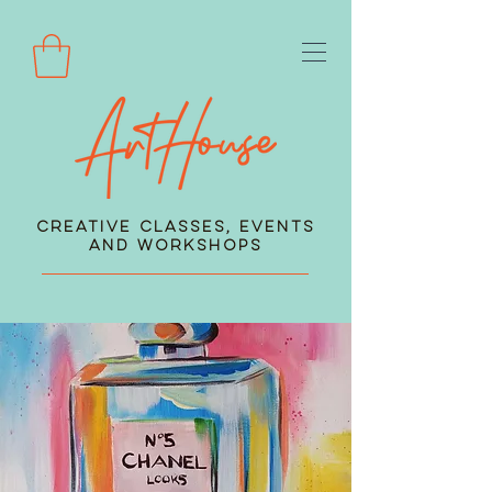
Creative Classes, Events
and Workshops