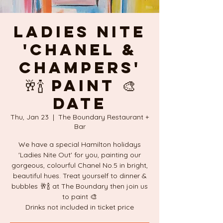
Ladies Nite
'CHANEL &
Champers'
🥂🍾 PAINT 🎨
DATE
Thu, Jan 23
  |  
The Boundary Restaurant +
Bar
We have a special Hamilton holidays
'Ladies Nite Out' for you, painting our
gorgeous, colourful Chanel No.5 in bright,
beautiful hues. Treat yourself to dinner &
bubbles 🥂🍾 at The Boundary then join us
to paint 🎨
Drinks not included in ticket price