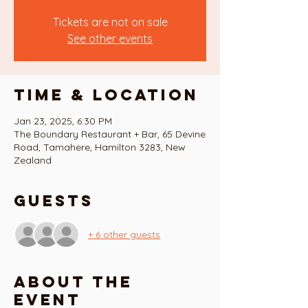
Tickets are not on sale
See other events
Time & Location
Jan 23, 2025, 6:30 PM
The Boundary Restaurant + Bar, 65 Devine
Road, Tamahere, Hamilton 3283, New
Zealand
Guests
+ 6 other guests
About the
event