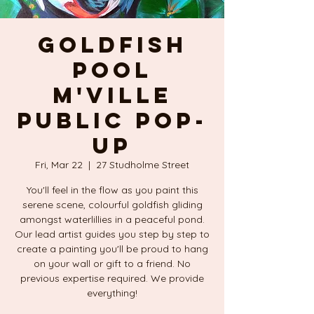
GOLDFISH
POOL
M'Ville
Public POP-
UP
Fri, Mar 22
  |  
27 Studholme Street
You'll feel in the flow as you paint this
serene scene, colourful goldfish gliding
amongst waterlillies in a peaceful pond.
Our lead artist guides you step by step to
create a painting you'll be proud to hang
on your wall or gift to a friend. No
previous expertise required. We provide
everything!