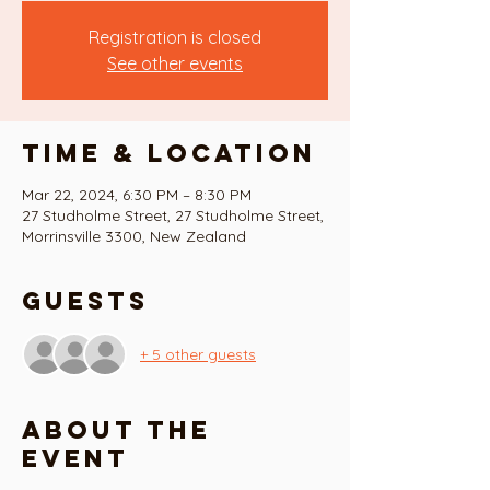
Registration is closed
See other events
Time & Location
Mar 22, 2024, 6:30 PM – 8:30 PM
27 Studholme Street, 27 Studholme Street,
Morrinsville 3300, New Zealand
Guests
+ 5 other guests
About the
event