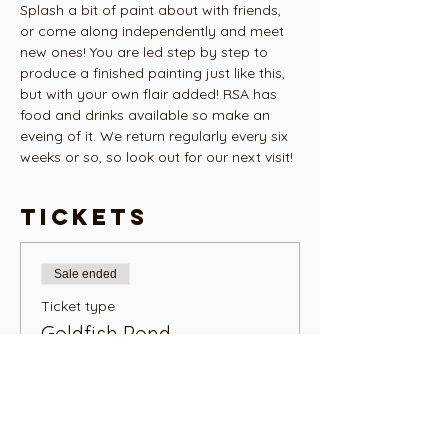
Splash a bit of paint about with friends, 
or come along independently and meet 
new ones! You are led step by step to 
produce a finished painting just like this, 
but with your own flair added! RSA has 
food and drinks available so make an 
eveing of it. We return regularly every six 
weeks or so, so look out for our next visit! 
Tickets
Sale ended
Ticket type
Goldfish Pond
More info
Price
NZ$48.00