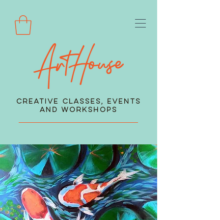
Creative Classes, Events
and Workshops