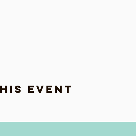
his event