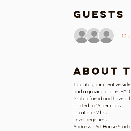
Guests
+ 10 o
About 
Tap into your creative side
and a grazing platter. BYO 
Grab a friend and have a f
Limited to 15 per class
Duration - 2 hrs
Level beginners
Address - Art House Studi