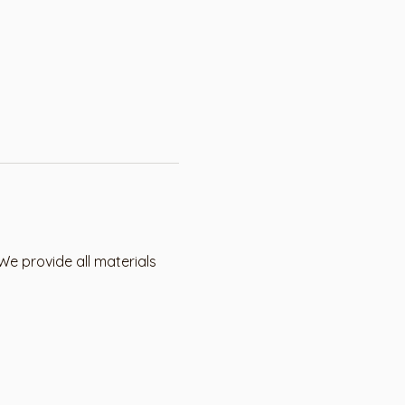
We provide all materials 