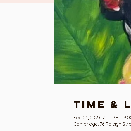
Time & 
Feb 23, 2023, 7:00 PM – 9:
Cambridge, 76 Raleigh Str