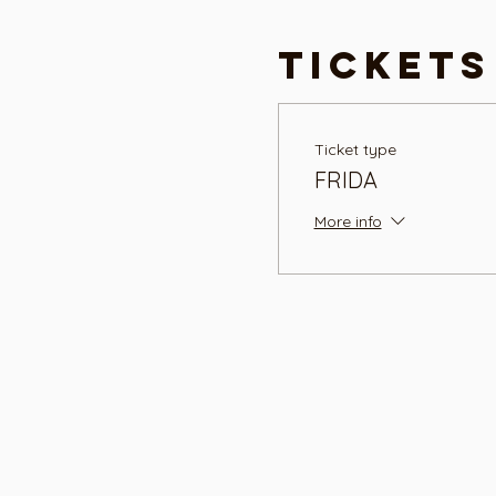
Tickets
Ticket type
FRIDA
More info