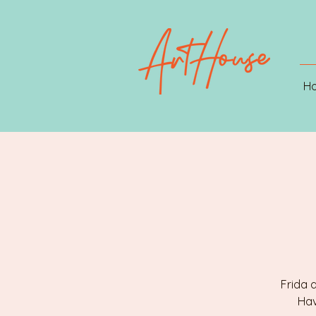
H
Frida 
Hav