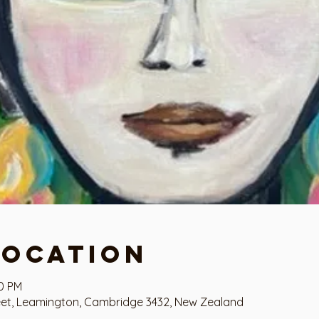
Location
00 PM
eet, Leamington, Cambridge 3432, New Zealand