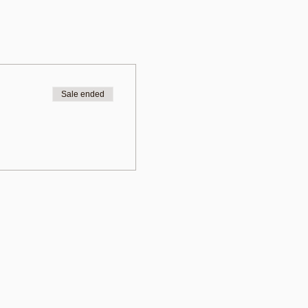
Sale ended