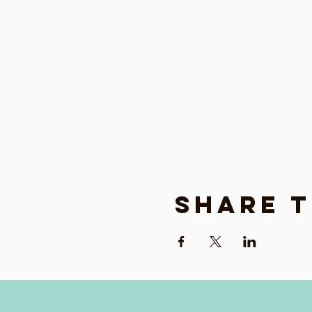
Share t