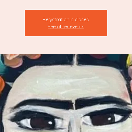
Registration is closed
See other events