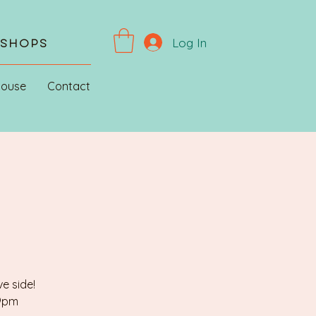
Log In
kshops
House
Contact
e side!
 9pm