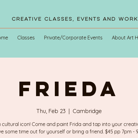
Creative Classes, Events and Wor
ome
Classes
Private/Corporate Events
About Art 
FRIEDA
Thu, Feb 23
  |  
Cambridge
a cultural icon! Come and paint Frida and tap into your creativ
e some time out for yourself or bring a friend. $45 pp 7pm -