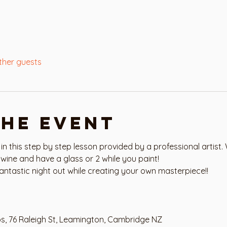
ther guests
the event
 in this step by step lesson provided by a professional artist. 
wine and have a glass or 2 while you paint!
antastic night out while creating your own masterpiece!!
os, 76 Raleigh St, Leamington, Cambridge NZ