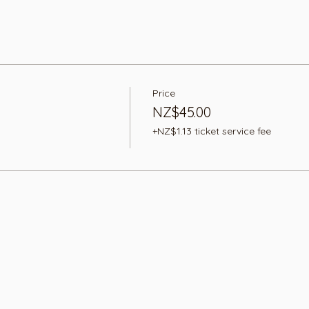
Price
NZ$45.00
+NZ$1.13 ticket service fee