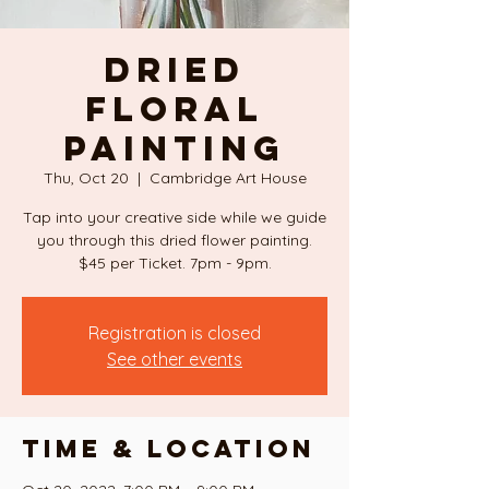
DRIED
FLORAL
PAINTING
Thu, Oct 20
  |  
Cambridge Art House
Tap into your creative side while we guide
you through this dried flower painting.
$45 per Ticket. 7pm - 9pm.
Registration is closed
See other events
Time & Location