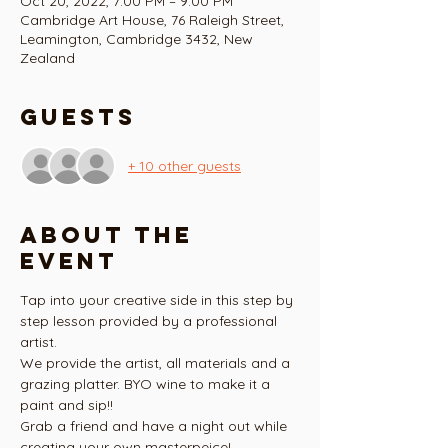
Oct 20, 2022, 7:00 PM – 9:00 PM
Cambridge Art House, 76 Raleigh Street,
Leamington, Cambridge 3432, New
Zealand
Guests
+ 10 other guests
About the
event
Tap into your creative side in this step by 
step lesson provided by a professional 
artist.
We provide the artist, all materials and a 
grazing platter. BYO wine to make it a 
paint and sip!!
Grab a friend and have a night out while 
creating your own masterpeice!