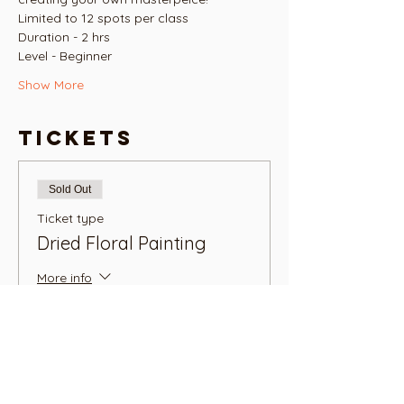
Limited to 12 spots per class
Duration - 2 hrs
Level - Beginner
Show More
Tickets
Sold Out
Ticket type
Dried Floral Painting
More info
Price
NZ$45.00
+NZ$1.13 ticket service fee