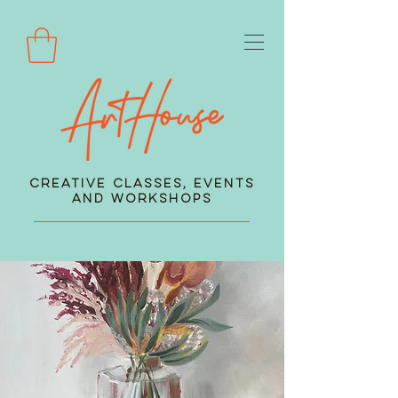
Creative Classes, Events
and Workshops