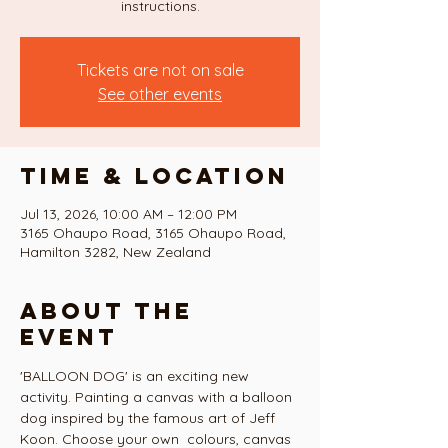
instructions.
Tickets are not on sale
See other events
Time & Location
Jul 13, 2026, 10:00 AM – 12:00 PM
3165 Ohaupo Road, 3165 Ohaupo Road,
Hamilton 3282, New Zealand
About the
event
'BALLOON DOG' is an exciting new 
activity. Painting a canvas with a balloon 
dog inspired by the famous art of Jeff 
Koon. Choose your own  colours, canvas 