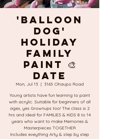
'BALLOON
DOG'
Holiday
FAMILY
PAINT 🎨
DATE
Mon, Jul 13
  |  
3165 Ohaupo Road
Young artists have fun learning to paint
with acrylic. Suitable for beginners of all
ages, yes Grownups too! The class is 2
hrs and ideal for FAMILIES & KIDS 8 to 14
years who want to make Memories &
Masterpieces TOGETHER
Includes eveything Arty & step by step