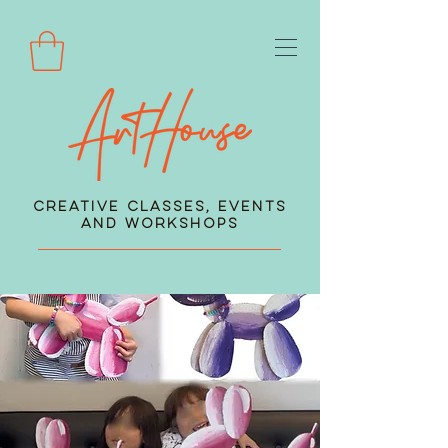
Creative Classes, Events
and Workshops