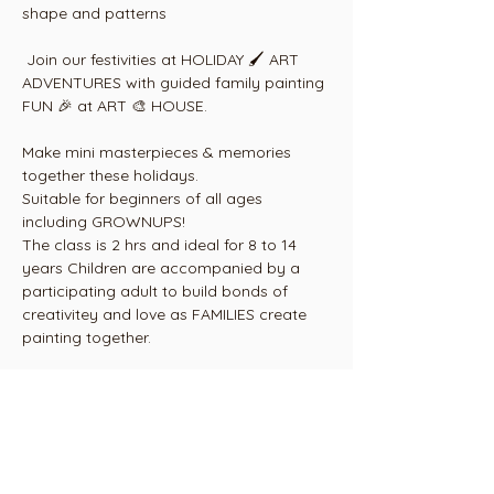
shape and patterns
 Join our festivities at HOLIDAY 🖌 ART 
ADVENTURES with guided family painting 
FUN 🎉 at ART 🎨 HOUSE.
Make mini masterpieces & memories 
together these holidays.
Suitable for beginners of all ages 
including GROWNUPS! 
The class is 2 hrs and ideal for 8 to 14 
years Children are accompanied by a 
participating adult to build bonds of 
creativitey and love as FAMILIES create 
painting together.
Includes everything arty 🎨🖌, step by 
step instructions by our  professional 
artist 👩‍🎨 & complimentary tea & coffee 
for adults with a light snack platter for 
kids.