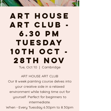
ART HOUSE
ART CLUB -
6.30 PM
TUESDAY
10TH OCT -
28TH NOV
Tue, Oct 10
  |  
Cambridge
ART HOUSE ART CLUB
Our 8 week painting course delves into
your creative side in a relaxed
environment while taking time out for
yourself. Perfect for beginners to
intermediate.
When - Every Tuesday 6.30pm to 8.30pm