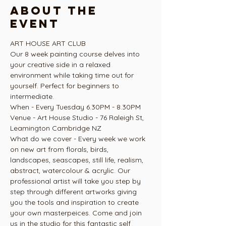
About the
event
ART HOUSE ART CLUB
Our 8 week painting course delves into 
your creative side in a relaxed 
environment while taking time out for 
yourself. Perfect for beginners to 
intermediate.
When - Every Tuesday 6.30PM - 8.30PM
Venue - Art House Studio - 76 Raleigh St, 
Leamington Cambridge NZ
What do we cover - Every week we work 
on new art from florals, birds, 
landscapes, seascapes, still life, realism, 
abstract, watercolour & acrylic. Our 
professional artist will take you step by 
step through different artworks giving 
you the tools and inspiration to create 
your own masterpeices. Come and join 
us in the studio for this fantastic self 