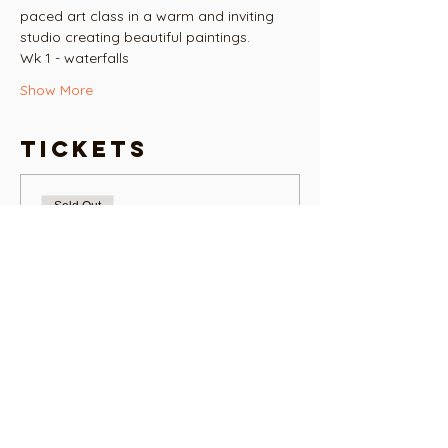
paced art class in a warm and inviting 
studio creating beautiful paintings.
Wk 1 - waterfalls 
Show More
Tickets
Sold Out
Ticket type
ART HOUSE ART CLUB
TUES 6.30PM
More info
Price
NZ$90.00
+NZ$2.25 ticket service fee