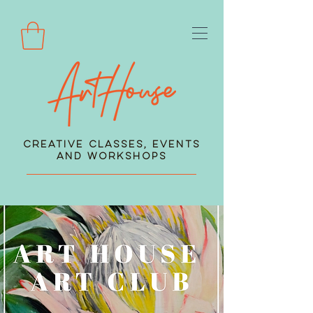
Creative Classes, Events
and Workshops