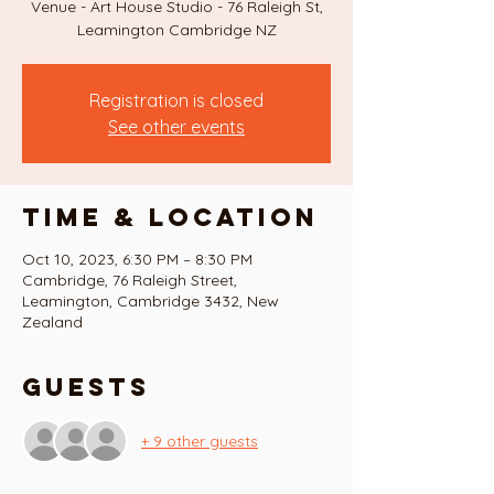
Venue - Art House Studio - 76 Raleigh St,
Registration is closed
See other events
Time & Location
Oct 10, 2023, 6:30 PM – 8:30 PM
Cambridge, 76 Raleigh Street,
Leamington, Cambridge 3432, New
Zealand
Guests
+ 9 other guests