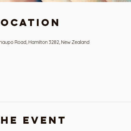
Location
haupo Road, Hamilton 3282, New Zealand
the event