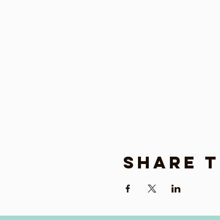
Share t