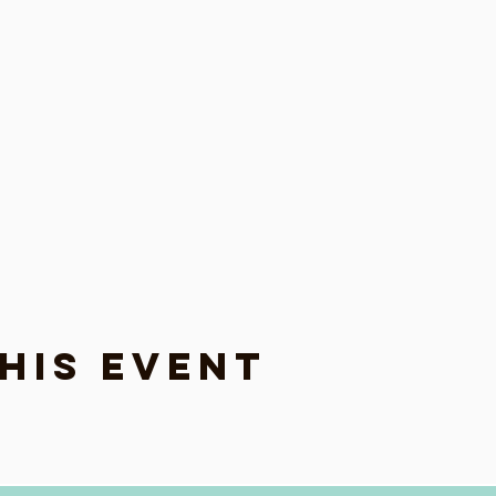
his event