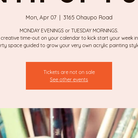
Mon, Apr 07
  |  
3165 Ohaupo Road
MONDAY EVENINGS or TUESDAY MORNINGS.
 creative time-out on your calendar to kick start your week in
rty space guided to grow your very own acrylic painting styl
Tickets are not on sale
See other events