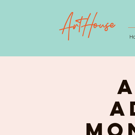
H
A
A
Mon