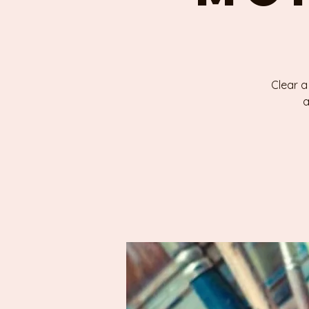
Clear a
a