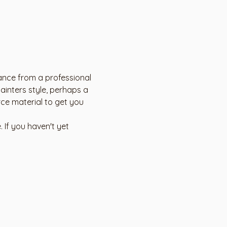
dance from a professional 
ainters style, perhaps a 
rce material to get you 
 If you haven't yet 