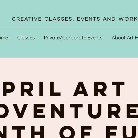
Creative Classes, Events and Wor
ome
Classes
Private/Corporate Events
About Art 
pril ART 
DVENTURE
th of FU