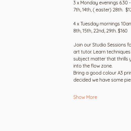
3 x Monday evenings 6.30 
7th, 14th, ( easter) 28th.  $1
4 x Tuesday mornings 10a
8th, 15th, 22nd, 29th. $160
Join our Studio Sessions fo
art tutor. Learn techniques
subject matter that thrills
into the flow zone.
Bring a good colour A3 pri
decided we have some piece
Show More