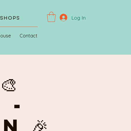
Log In
kshops
House
Contact
🎨
 -
N 🎉