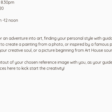
- 8.30pm
20 
m -12 noon
r an adventure into art, finding your personal style with gui
 to create a painting from a photo, or inspired by a famous p
 your creative soul, or a picture beginning from Art House sou
ntout of your chosen reference image with you, as your guide.
s here to kick start the creativity!