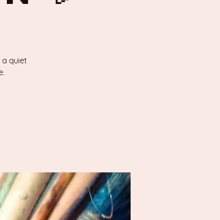
 a quiet
e.