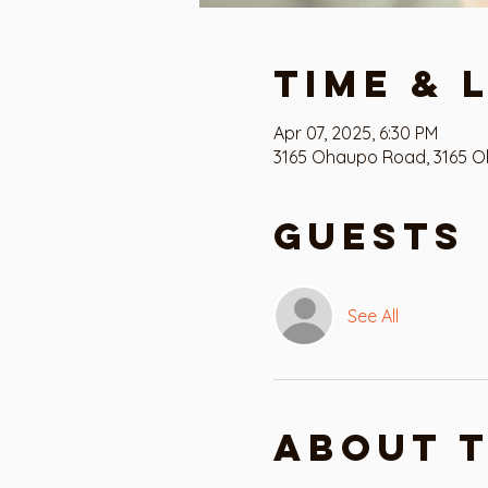
Time & 
Apr 07, 2025, 6:30 PM
3165 Ohaupo Road, 3165 O
Guests
See All
About 