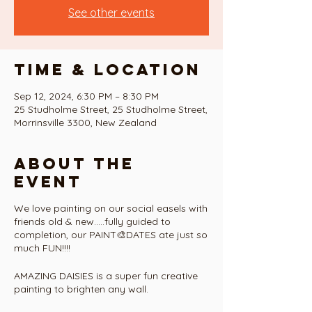
See other events
Time & Location
Sep 12, 2024, 6:30 PM – 8:30 PM
25 Studholme Street, 25 Studholme Street,
Morrinsville 3300, New Zealand
About the
event
We love painting on our social easels with
friends old & new.....fully guided to
completion, our PAINT🎨DATES ate just so
much FUN!!!!
AMAZING DAISIES is a super fun creative
painting to brighten any wall.