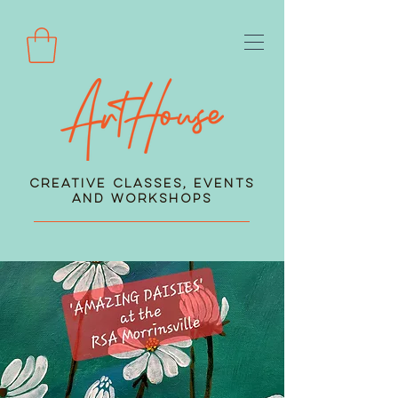
Creative Classes, Events
and Workshops