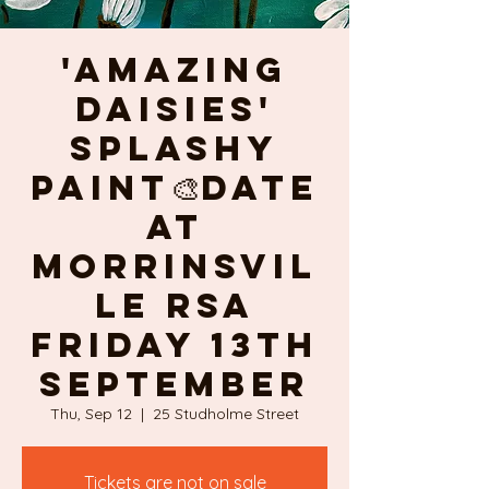
'AMAZING
DAISIES'
splashy
PAINT🎨DATE
at
Morrinsvil
le RSA
Friday 13th
September
Thu, Sep 12
  |  
25 Studholme Street
Tickets are not on sale