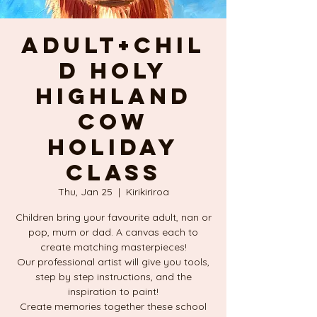
Adult+Chil
d HOLY
HIGHLAND
COW
Holiday
Class
Thu, Jan 25
  |  
Kirikiriroa
Children bring your favourite adult, nan or
pop, mum or dad. A canvas each to
create matching masterpieces!
Our professional artist will give you tools,
step by step instructions, and the
inspiration to paint!
Create memories together these school