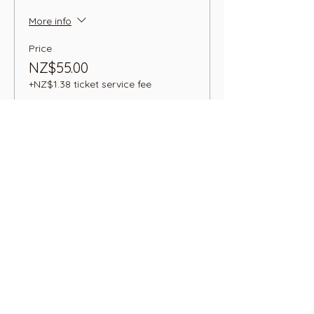
More info
Price
NZ$55.00
+NZ$1.38 ticket service fee
Sale ended
Ticket type
Highland Cow Adult+ 2
Children
Price
NZ$75.00
+NZ$1.88 ticket service fee