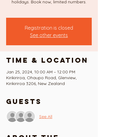
holidays. Book now, limited numbers.
Registration is closed
See other events
Time & Location
Jan 25, 2024, 10:00 AM – 12:00 PM
Kirikiriroa, Ohaupo Road, Glenview,
Kirikiriroa 3206, New Zealand
Guests
See All