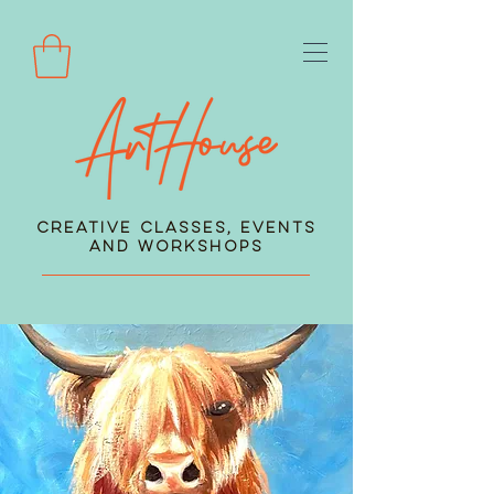
Creative Classes, Events
and Workshops