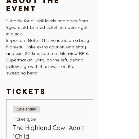
About the
event
Suitable for all skill levels and ages from 
8years old. Limited ticket numbers - get 
in quick.
Important Note : This venue is on a busy 
highway. Take extra caution with entry 
and exit. 2.5 kms south of Glenview BP & 
Supermarket. Entry on the left, behind 
yellow sign with 4 arrows , on the 
sweeping bend. 
Tickets
Sale ended
Ticket type
The Highland Cow 1Adult
1Child