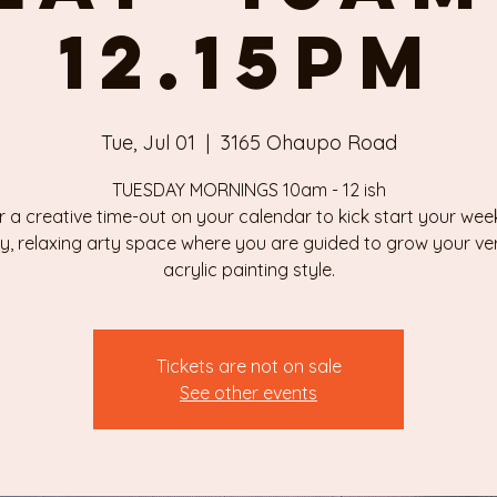
12.15pm
Tue, Jul 01
  |  
3165 Ohaupo Road
TUESDAY MORNINGS 10am - 12 ish
r a creative time-out on your calendar to kick start your week
ly, relaxing arty space where you are guided to grow your v
Tickets are not on sale
See other events