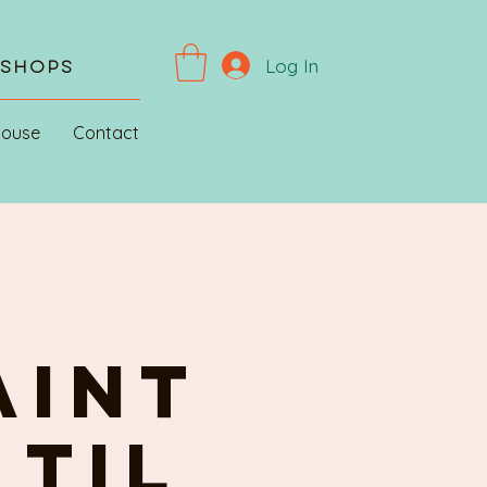
Log In
kshops
House
Contact
AINT
 til