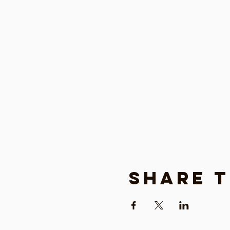
Share t