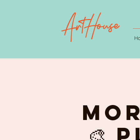
H
MOR
🎨 