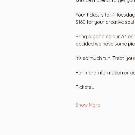
source material to get you 
Your ticket is for 4 Tuesda
$160 for your creative soul
Bring a good colour A3 pri
decided we have some pieces
It's so much fun. Treat you
For more information or qu
Tickets…
Show More