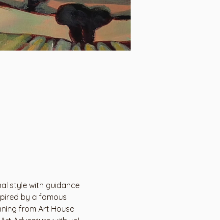
al style with guidance 
nspired by a famous 
inning from Art House 