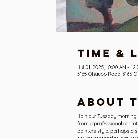
Time & 
Jul 01, 2025, 10:00 AM – 12
3165 Ohaupo Road, 3165 O
About 
Join our Tuesday morning S
from a professional art tu
painters style, perhaps a s