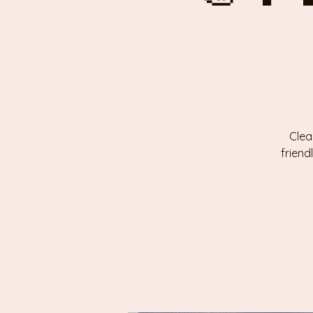
Clea
friend