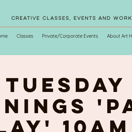
Creative Classes, Events and Wor
ome
Classes
Private/Corporate Events
About Art 
TUESDAY
NINGs 'P
PLAY' 10am