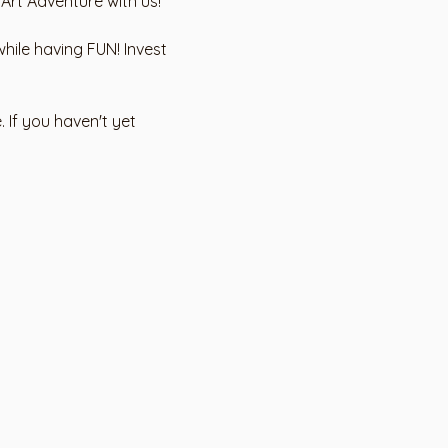
 Art Adventure with us!
hile having FUN! Invest 
 If you haven't yet 