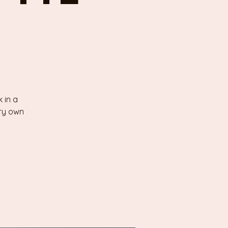
 in a
ery own