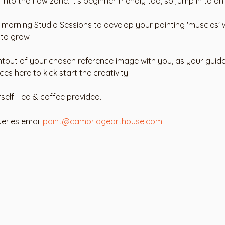
into the flow zone. It's beginner friendly too, so jump in to an
y morning Studio Sessions to develop your painting 'muscles' w
 to grow 
ntout of your chosen reference image with you, as your guide.
 here to kick start the creativity! 
rself! Tea & coffee provided. 
eries email 
paint@cambridgearthouse.com