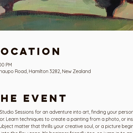
Location
:00 PM
haupo Road, Hamilton 3282, New Zealand
the event
tudio Sessions for an adventure into art, finding your person
tor. Learn techniques to create a painting from a photo, or i
ubject matter that thrills your creative soul, or a picture beg