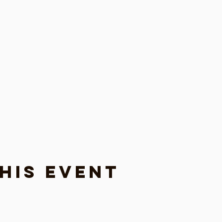
his event