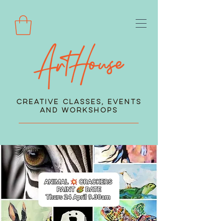
Creative Classes, Events
and Workshops