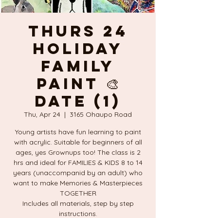
THURS 24
Holiday
FAMILY
PAINT 🎨
DATE (1)
Thu, Apr 24
  |  
3165 Ohaupo Road
Young artists have fun learning to paint
with acrylic. Suitable for beginners of all
ages, yes Grownups too! The class is 2
hrs and ideal for FAMILIES & KIDS 8 to 14
years (unaccompanid by an adult) who
want to make Memories & Masterpieces
TOGETHER
Includes all materials, step by step