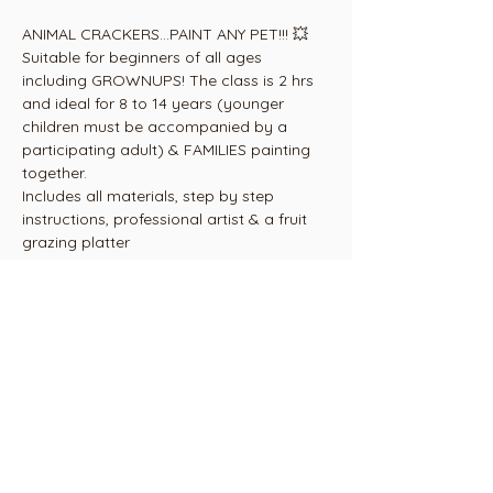
ANIMAL CRACKERS...PAINT ANY PET!!! 💥
Suitable for beginners of all ages 
including GROWNUPS! The class is 2 hrs 
and ideal for 8 to 14 years (younger 
children must be accompanied by a 
participating adult) & FAMILIES painting 
together.
Includes all materials, step by step 
instructions, professional artist & a fruit 
grazing platter
Venue - Art House Studio 3165 Ohaupo 
Rd, 2.5 kms south of Glenview Mall. Look 
for the orange flag💥
Tickets are non refundable but are 
transferable to another painter in your 
seat at the easel