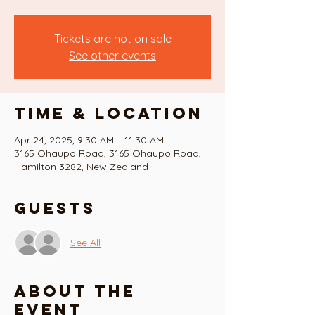
Tickets are not on sale
See other events
Time & Location
Apr 24, 2025, 9:30 AM – 11:30 AM
3165 Ohaupo Road, 3165 Ohaupo Road,
Hamilton 3282, New Zealand
Guests
See All
About the
event