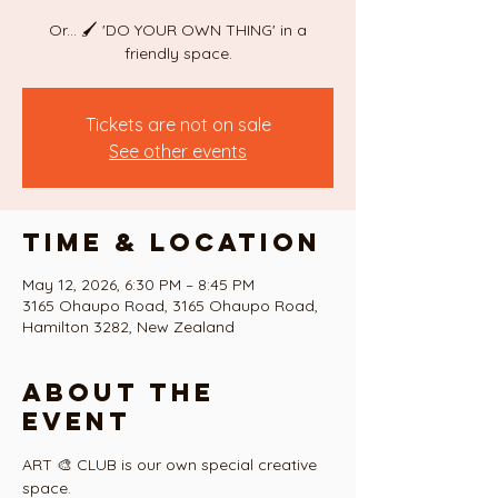
Or... 🖌 'DO YOUR OWN THING' in a
Tickets are not on sale
See other events
Time & Location
May 12, 2026, 6:30 PM – 8:45 PM
3165 Ohaupo Road, 3165 Ohaupo Road,
Hamilton 3282, New Zealand
About the
event
ART 🎨 CLUB is our own special creative 
space.