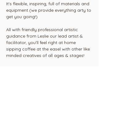
It's flexible, inspiring, full of materials and 
equipment (we provide everything arty to 
get you going!) 
All with friendly professional artistic 
guidance from Leslie our lead artist & 
facilitator, you'll feel right at home 
sipping coffee at the easel with other like 
minded creatives of all ages & stages!
2 weekly Tuesday classes 
Mornings 10am til 12.15 or
Evenings 6.30 - 8.45pm
Show More
Share this