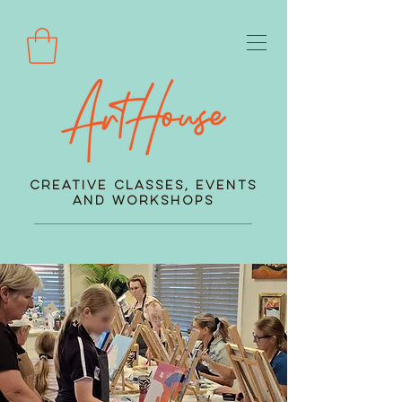
Creative Classes, Events
and Workshops