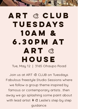
ART 🎨 CLUB
Tuesdays
10am &
6.30pm at
ART 🎨
HOUSE
Tue, May 12
  |  
3165 Ohaupo Road
Join us at ART 🎨 CLUB on Tuesdays.
Fabulous freestyle Studio Sessions where
we follow a group theme inspired by
famous or contemporary artists...then
away we go splashing some paint about
with lead artist 👩‍🎨 Leslie's step by step
guidance.