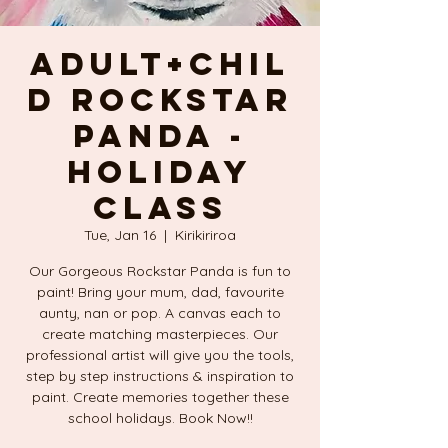
Adult+Chil
d ROCKSTAR
PANDA -
Holiday
Class
Tue, Jan 16
  |  
Kirikiriroa
Our Gorgeous Rockstar Panda is fun to
paint! Bring your mum, dad, favourite
aunty, nan or pop. A canvas each to
create matching masterpieces. Our
professional artist will give you the tools,
step by step instructions & inspiration to
paint. Create memories together these