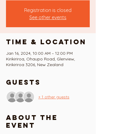
Registration is closed
See other events
Time & Location
Jan 16, 2024, 10:00 AM – 12:00 PM
Kirikiriroa, Ohaupo Road, Glenview,
Kirikiriroa 3206, New Zealand
Guests
+ 1 other guests
About the
event