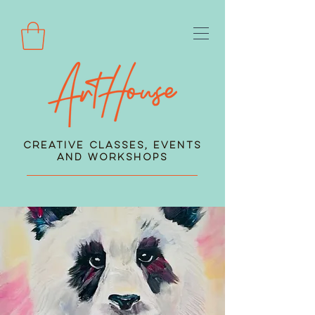
Creative Classes, Events
and Workshops