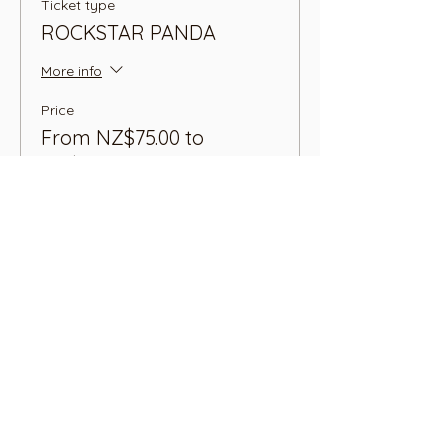
Ticket type
ROCKSTAR PANDA
More info
Price
From NZ$75.00 to
NZ$99.00
1 Adult + 1 Child
NZ$75.00
+NZ$1.88 ticket service fee
1 Adult + 2 Children
NZ$99.00
+NZ$2.48 ticket service fee