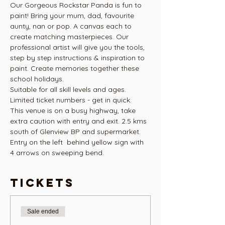
Our Gorgeous Rockstar Panda is fun to 
paint! Bring your mum, dad, favourite 
aunty, nan or pop. A canvas each to 
create matching masterpieces. Our 
professional artist will give you the tools, 
step by step instructions & inspiration to 
paint. Create memories together these 
school holidays.
Suitable for all skill levels and ages.
Limited ticket numbers - get in quick.
This venue is on a busy highway, take 
extra caution with entry and exit. 2.5 kms 
south of Glenview BP and supermarket. 
Entry on the left  behind yellow sign with 
4 arrows on sweeping bend. 
Tickets
Sale ended